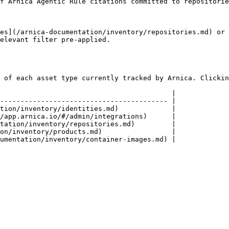
ing agents                                                                                                                  
es](/arnica-documentation/inventory/repositories.md) or 
elevant filter pre-applied.

 of each asset type currently tracked by Arnica. Clickin
                                          |

----------------------------------------- |

tion/inventory/identities.md)             |

/app.arnica.io/#/admin/integrations)      |

tation/inventory/repositories.md)         |

on/inventory/products.md)                 |
