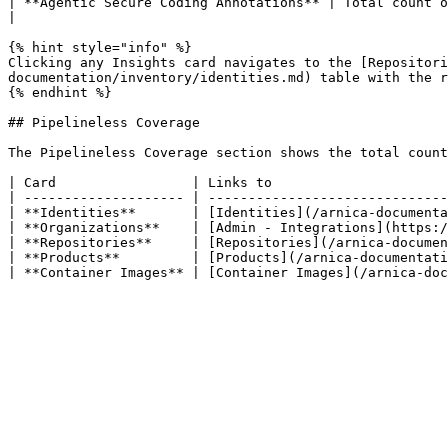
| **Agentic Secure Coding Annotations** | Total count of Arnica Agentic Rule citations committed to repositories by AI cod
|

{% hint style="info" %}

Clicking any Insights card navigates to the [Repositori
documentation/inventory/identities.md) table with the r
{% endhint %}

## Pipelineless Coverage

The Pipelineless Coverage section shows the total count
| Card                 | Links to                      
| -------------------- | ------------------------------
| **Identities**       | [Identities](/arnica-documenta
| **Organizations**    | [Admin - Integrations](https:/
| **Repositories**     | [Repositories](/arnica-documen
| **Products**         | [Products](/arnica-documentati