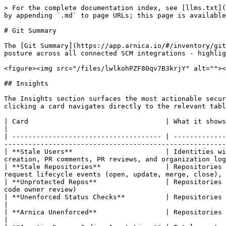
> For the complete documentation index, see [llms.txt](
by appending `.md` to page URLs; this page is available
# Git Summary

The [Git Summary](https://app.arnica.io/#/inventory/git
posture across all connected SCM integrations - highlig
<figure><img src="/files/lwlkohPZF80qv7B3krjY" alt=""><
## Insights

The Insights section surfaces the most actionable secur
clicking a card navigates directly to the relevant tabl
| Card                                  | What it shows                                                                                                                                                                                                                                              
|

| ------------------------------------- | -------------
-------------------------------------------------------
| **Stale Users**                       | Identities wi
creation, PR comments, PR reviews, and organization log
| **Stale Repositories**                | Repositories 
request lifecycle events (open, update, merge, close), 
| **Unprotected Repos**                 | Repositories 
code owner review)                                     
| **Unenforced Status Checks**          | Repositories where required CI/CD status checks are not enforced on the default bra
|

| **Arnica Unenforced**                 | Repositories where the Arnica status check is not set as required                                           
|
