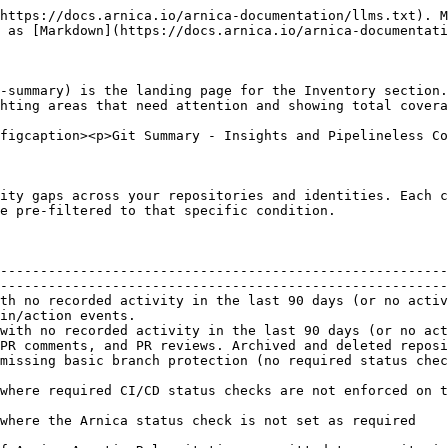
https://docs.arnica.io/arnica-documentation/llms.txt). M
 as [Markdown](https://docs.arnica.io/arnica-documentati
-summary) is the landing page for the Inventory section.
hting areas that need attention and showing total covera
figcaption><p>Git Summary - Insights and Pipelineless Co
ity gaps across your repositories and identities. Each c
e pre-filtered to that specific condition.

--------------------------------------------------------
--------------------------------------------------------
th no recorded activity in the last 90 days (or no activ
in/action events.                                       
with no recorded activity in the last 90 days (or no act
PR comments, and PR reviews. Archived and deleted reposi
missing basic branch protection (no required status chec
                                                        
nch                                                                                                                              
                                                                                                                                               