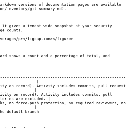
arkdown versions of documentation pages are available 
on/inventory/git-summary.md).

 It gives a tenant-wide snapshot of your security 
ge counts.

verage</p></figcaption></figure>

ard shows a count and a percentage of total, and 
-------------------------------------------------------
--------------- |

ity on record). Activity includes commits, pull request 
               |

ivity on record). Activity includes commits, pull 
tories are excluded. |

ks, no force-push protection, no required reviewers, no 
               |

                                       