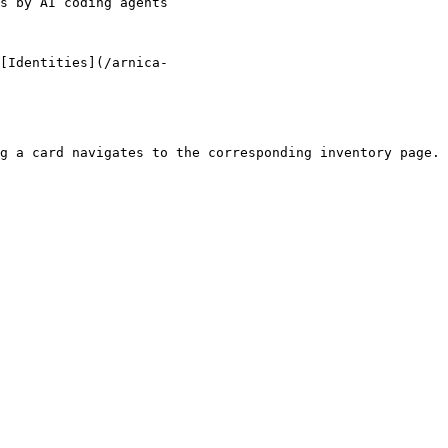
                                               
[Identities](/arnica-
g a card navigates to the corresponding inventory page.
