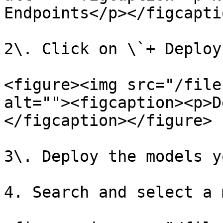
Endpoints</p></figcapti
2\. Click on \`+ Deploy
<figure><img src="/file
alt=""><figcaption><p>D
</figcaption></figure>

3\. Deploy the models y
4. Search and select a 