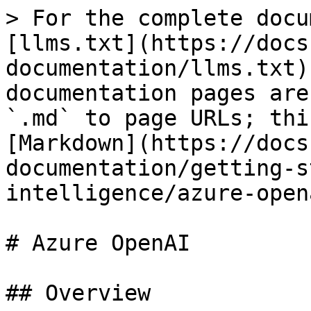
> For the complete docu
[llms.txt](https://docs
documentation/llms.txt)
documentation pages are
`.md` to page URLs; thi
[Markdown](https://docs
documentation/getting-s
intelligence/azure-open
# Azure OpenAI

## Overview
