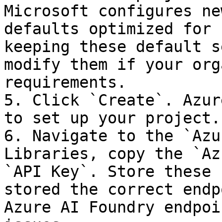
Microsoft configures ne
defaults optimized for 
keeping these default s
modify them if your org
requirements.

5. Click `Create`. Azur
to set up your project.

6. Navigate to the `Azu
Libraries, copy the `Az
`API Key`. Store these 
stored the correct endp
Azure AI Foundry endpoi