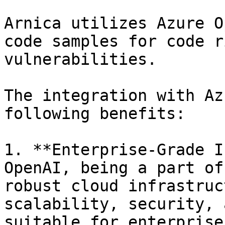
Arnica utilizes Azure O
code samples for code r
vulnerabilities.

The integration with Az
following benefits:

1. **Enterprise-Grade I
OpenAI, being a part of
robust cloud infrastruc
scalability, security, 
suitable for enterprise