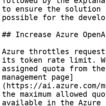
followed by the explana
to ensure the solution 
possible for the develo
## Increase Azure OpenA
Azure throttles request
its token rate limit. W
assigned quota from the
management page]
(https://ai.azure.com/m
the maximum allowed quo
available in the Azure 