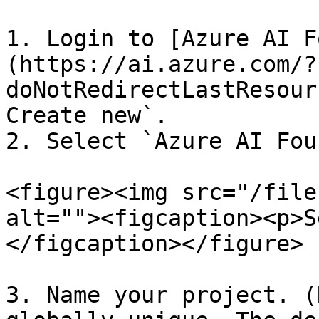
1. Login to [Azure AI F
(https://ai.azure.com/?
doNotRedirectLastResour
Create new`.

2. Select `Azure AI Fou
<figure><img src="/file
alt=""><figcaption><p>S
</figcaption></figure>

3. Name your project. (