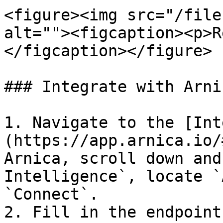
<figure><img src="/file
alt=""><figcaption><p>R
</figcaption></figure>

### Integrate with Arnic
1. Navigate to the [Int
(https://app.arnica.io/
Arnica, scroll down and
Intelligence`, locate `
`Connect`.

2. Fill in the endpoint