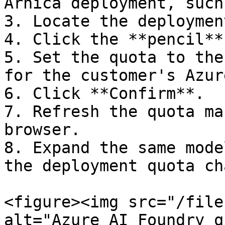
Arnica deployment, such
3. Locate the deploymen
4. Click the **pencil**
5. Set the quota to the
for the customer's Azur
6. Click **Confirm**.

7. Refresh the quota ma
browser.

8. Expand the same mode
the deployment quota ch
<figure><img src="/file
alt="Azure AI Foundry q