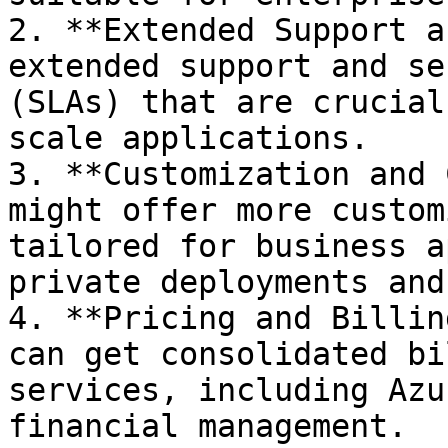
2. **Extended Support a
extended support and se
(SLAs) that are crucial
scale applications.

3. **Customization and 
might offer more custom
tailored for business a
private deployments and
4. **Pricing and Billin
can get consolidated bi
services, including Azu
financial management.
