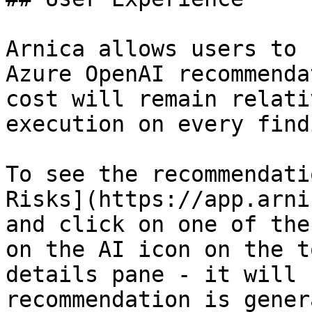
Arnica allows users to 
Azure OpenAI recommenda
cost will remain relati
execution on every findi
To see the recommendati
Risks](https://app.arni
and click on one of the
on the AI icon on the t
details pane - it will 
recommendation is gener