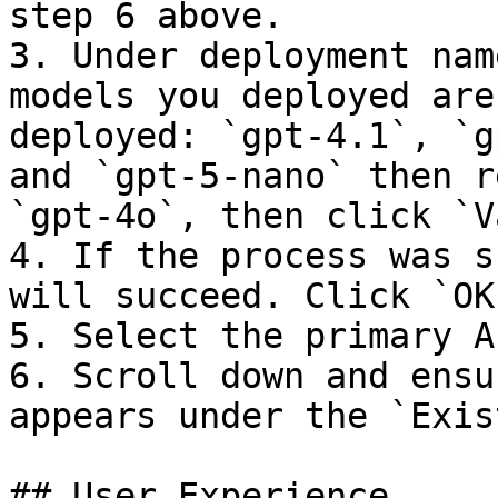
step 6 above.

3. Under deployment nam
models you deployed are
deployed: `gpt-4.1`, `g
and `gpt-5-nano` then r
`gpt-4o`, then click `V
4. If the process was s
will succeed. Click `OK`
5. Select the primary A
6. Scroll down and ensu
appears under the `Exis
## User Experience
