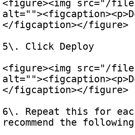
<figure><img src="/file
alt=""><figcaption><p>D
</figcaption></figure>

5\. Click Deploy

<figure><img src="/file
alt=""><figcaption><p>D
</figcaption></figure>

6\. Repeat this for eac
recommend the following