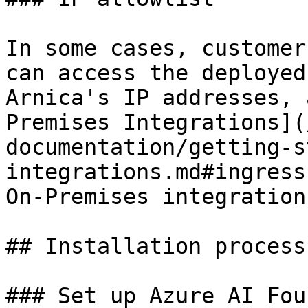
In some cases, customer
can access the deployed
Arnica's IP addresses, 
Premises Integrations](
documentation/getting-s
integrations.md#ingress
On-Premises integration
## Installation process

### Set up Azure AI Fou