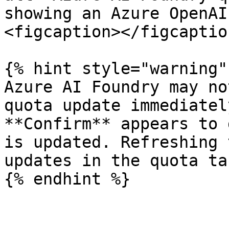
showing an Azure OpenAI
<figcaption></figcaptio
{% hint style="warning" 
Azure AI Foundry may no
quota update immediatel
**Confirm** appears to 
is updated. Refreshing 
updates in the quota tab