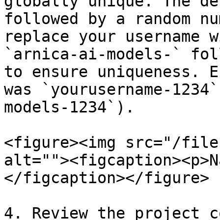
globally unique. The de
followed by a random nu
replace your username w
`arnica-ai-models-` fol
to ensure uniqueness. E
was `yourusername-1234`
models-1234`).

<figure><img src="/file
alt=""><figcaption><p>N
</figcaption></figure>

4. Review the project c