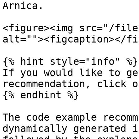
Arnica.

<figure><img src="/file
alt=""><figcaption></fi
{% hint style="info" %}

If you would like to ge
recommendation, click o
{% endhint %}

The code example recomm
dynamically generated i