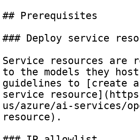
## Prerequisites

### Deploy service resou
Service resources are r
to the models they host
guidelines to [create a
service resource](https
us/azure/ai-services/op
resource).

### IP allowlist
