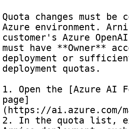
Quota changes must be c
Azure environment. Arni
customer's Azure OpenAI
must have **Owner** acc
deployment or sufficien
deployment quotas.

1. Open the [Azure AI F
page]
(https://ai.azure.com/m
2. In the quota list, e