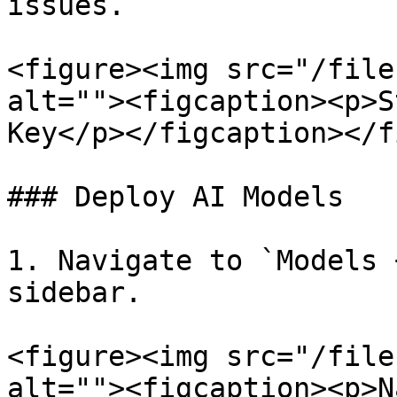
issues.

<figure><img src="/file
alt=""><figcaption><p>S
Key</p></figcaption></f
### Deploy AI Models

1. Navigate to `Models 
sidebar.

<figure><img src="/file
alt=""><figcaption><p>N